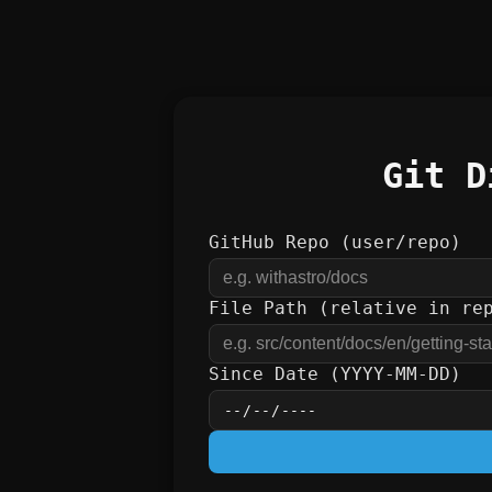
Git D
GitHub Repo (user/repo)
File Path (relative in re
Since Date (YYYY-MM-DD)